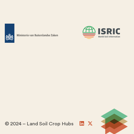
© 2024 – Land Soil Crop Hubs