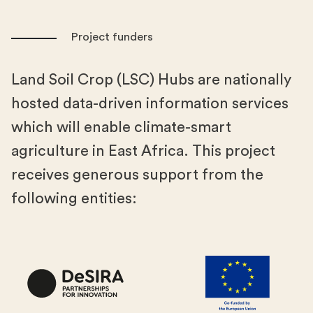
Project funders
Land Soil Crop (LSC) Hubs are nationally
hosted data-driven information services
which will enable climate-smart
agriculture in East Africa. This project
receives generous support from the
following entities: