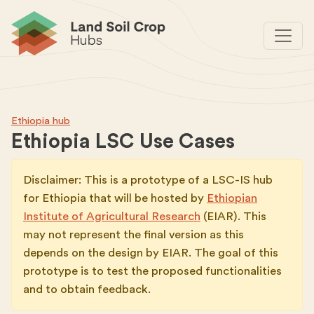
Ethiopia hub
Ethiopia LSC Use Cases
Disclaimer: This is a prototype of a LSC-IS hub
for Ethiopia that will be hosted by
Ethiopian
Institute of Agricultural Research
(EIAR). This
may not represent the final version as this
depends on the design by EIAR. The goal of this
prototype is to test the proposed functionalities
and to obtain feedback.