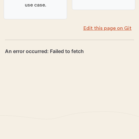
use case.
Edit this page on Git