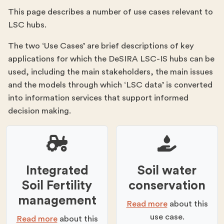
This page describes a number of use cases relevant to
LSC hubs.
The two ‘Use Cases’ are brief descriptions of key
applications for which the DeSIRA LSC-IS hubs can be
used, including the main stakeholders, the main issues
and the models through which ‘LSC data’ is converted
into information services that support informed
decision making.
Integrated
Soil water
Soil Fertility
conservation
management​
Read more
about this
use case.
Read more
about this