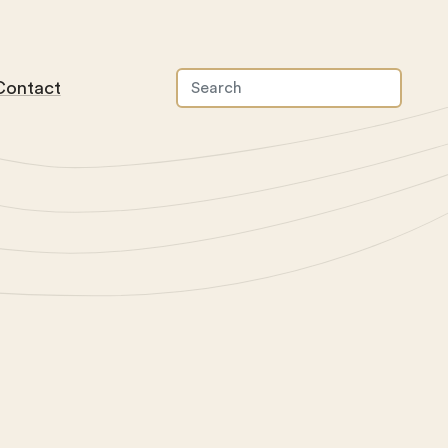
Contact