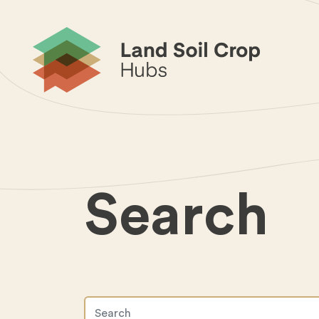
Search