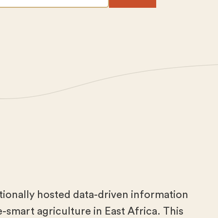
tionally hosted data-driven information
-smart agriculture in East Africa. This