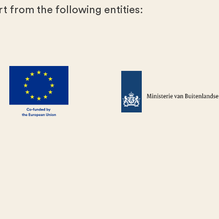
t from the following entities: