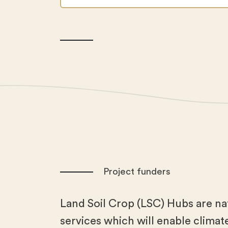
Project funders
Land Soil Crop (LSC) Hubs are na
services which will enable climate