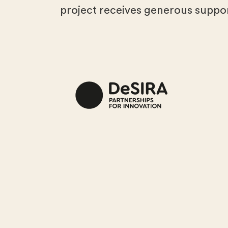
project receives generous suppor