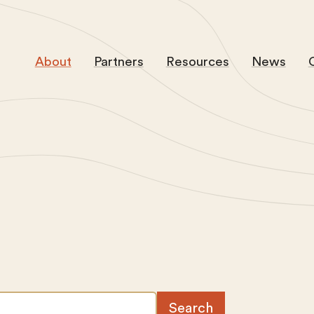
About
Partners
Resources
News