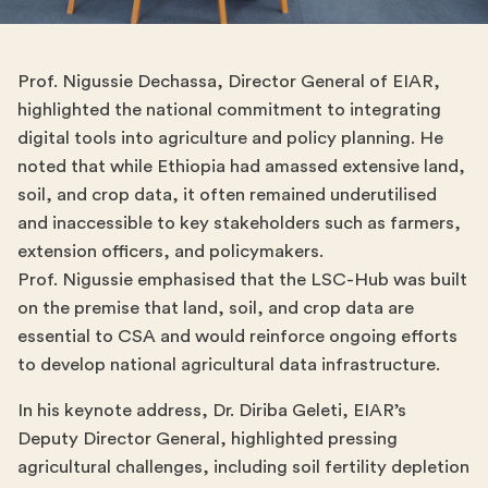
Prof. Nigussie Dechassa, Director General of EIAR,
highlighted the national commitment to integrating
digital tools into agriculture and policy planning. He
noted that while Ethiopia had amassed extensive land,
soil, and crop data, it often remained underutilised
and inaccessible to key stakeholders such as farmers,
extension officers, and policymakers.
Prof. Nigussie emphasised that the LSC-Hub was built
on the premise that land, soil, and crop data are
essential to CSA and would reinforce ongoing efforts
to develop national agricultural data infrastructure.
In his keynote address, Dr. Diriba Geleti, EIAR’s
Deputy Director General, highlighted pressing
agricultural challenges, including soil fertility depletion