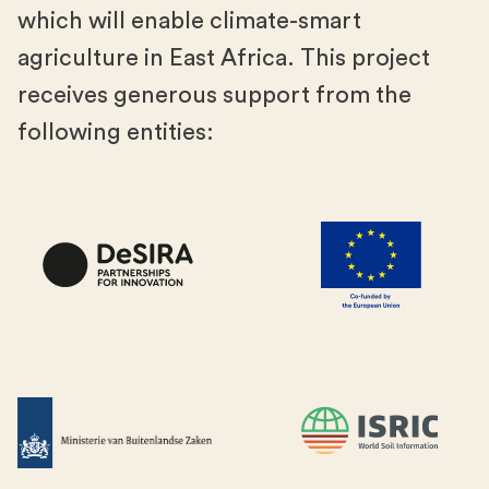
which will enable climate-smart
agriculture in East Africa. This project
receives generous support from the
following entities: