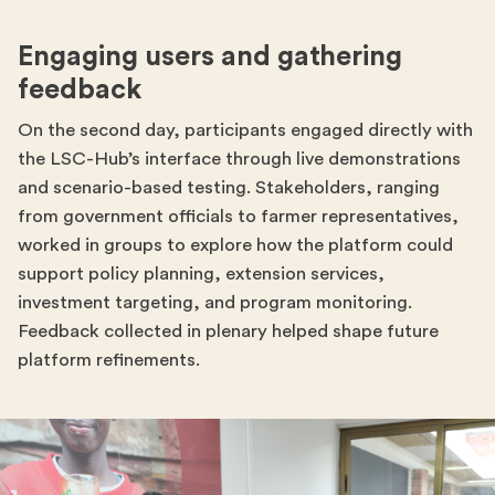
Engaging users and gathering
feedback
On the second day, participants engaged directly with
the LSC-Hub’s interface through live demonstrations
and scenario-based testing. Stakeholders, ranging
from government officials to farmer representatives,
worked in groups to explore how the platform could
support policy planning, extension services,
investment targeting, and program monitoring.
Feedback collected in plenary helped shape future
platform refinements.