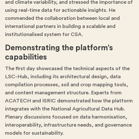
and climate variability, and stressed the importance of
using real-time data for actionable insights. He
commended the collaboration between local and
international partners in building a scalable and
institutionalised system for CSA.
Demonstrating the platform’s
capabilities
The first day showcased the technical aspects of the
LSC-Hub, including its architectural design, data
compilation processes, soil and crop mapping tools,
and content management structure. Experts from
ACATECH and ISRIC demonstrated how the platform
integrates with the National Agricultural Data Hub.
Plenary discussions focused on data harmonisation,
interoperability, infrastructure needs, and governance
models for sustainability.