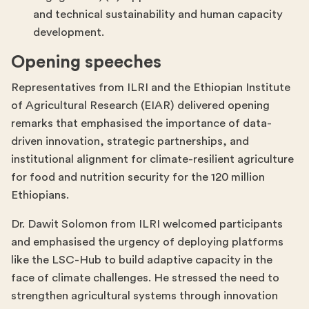
and technical sustainability and human capacity
development.
Opening speeches
Representatives from ILRI and the Ethiopian Institute
of Agricultural Research (EIAR) delivered opening
remarks that emphasised the importance of data-
driven innovation, strategic partnerships, and
institutional alignment for climate-resilient agriculture
for food and nutrition security for the 120 million
Ethiopians.
Dr. Dawit Solomon from ILRI welcomed participants
and emphasised the urgency of deploying platforms
like the LSC-Hub to build adaptive capacity in the
face of climate challenges. He stressed the need to
strengthen agricultural systems through innovation