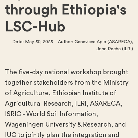
through Ethiopia's
LSC-Hub
Date: May 30, 2025 Author: Genevieve Apio (ASARECA),
John Recha (ILRI)
The five-day national workshop brought
together stakeholders from the Ministry
of Agriculture, Ethiopian Institute of
Agricultural Research, ILRI, ASARECA,
ISRIC - World Soil Information,
Wageningen University & Research, and
IUC to jointly plan the integration and