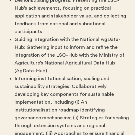
Demonstrating progress: Presenting the LSC-
Hub’s achievements, focusing on practical
application and stakeholder value, and collecting
feedback from national and subnational
participants
Guiding integration with the National AgData-
Hub: Gathering input to inform and refine the
integration of the LSC-Hub with the Ministry of
Agriculture’s National Agricultural Data Hub
(AgData-Hub).
Informing institutionalisation, scaling and
sustainability strategies: Collaboratively
developing key components for sustainable
implementation, including (i) An
institutionalisation roadmap identifying
governance mechanisms; (ii) Strategies for scaling
through extension systems and regional
engagement; (iii) Approaches to ensure financial