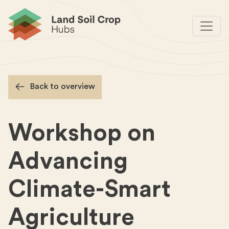
Back to overview
Workshop on
Advancing
Climate-Smart
Agriculture