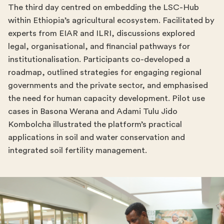
The third day centred on embedding the LSC-Hub
within Ethiopia’s agricultural ecosystem. Facilitated by
experts from EIAR and ILRI, discussions explored
legal, organisational, and financial pathways for
institutionalisation. Participants co-developed a
roadmap, outlined strategies for engaging regional
governments and the private sector, and emphasised
the need for human capacity development. Pilot use
cases in Basona Werana and Adami Tulu Jido
Kombolcha illustrated the platform’s practical
applications in soil and water conservation and
integrated soil fertility management.