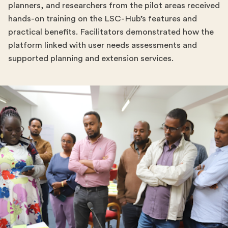
planners, and researchers from the pilot areas received
hands-on training on the LSC-Hub’s features and
practical benefits. Facilitators demonstrated how the
platform linked with user needs assessments and
supported planning and extension services.