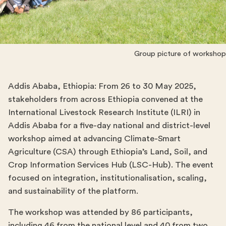
Group picture of workshop 
Addis Ababa, Ethiopia: From 26 to 30 May 2025,
stakeholders from across Ethiopia convened at the
International Livestock Research Institute (ILRI) in
Addis Ababa for a five-day national and district-level
workshop aimed at advancing Climate-Smart
Agriculture (CSA) through Ethiopia’s Land, Soil, and
Crop Information Services Hub (LSC-Hub). The event
focused on integration, institutionalisation, scaling,
and sustainability of the platform.
The workshop was attended by 86 participants,
including 46 from the national level and 40 from two