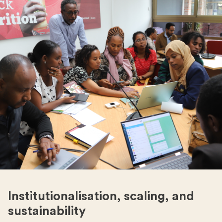
Institutionalisation, scaling, and
sustainability