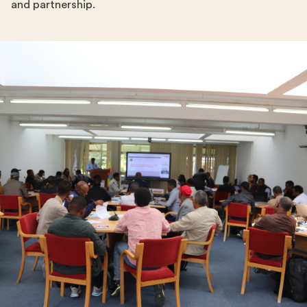
and partnership.