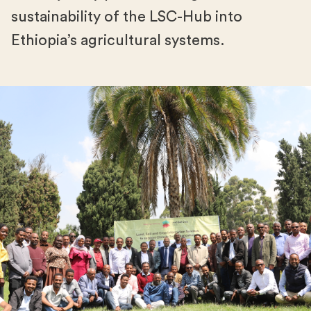
sustainability of the LSC-Hub into
Ethiopia’s agricultural systems.