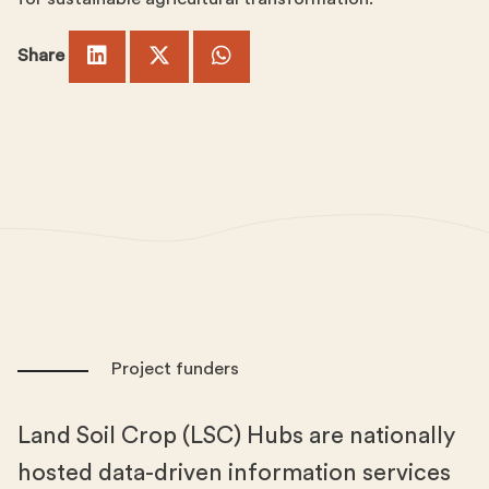
Share
Project funders
Land Soil Crop (LSC) Hubs are nationally
hosted data-driven information services