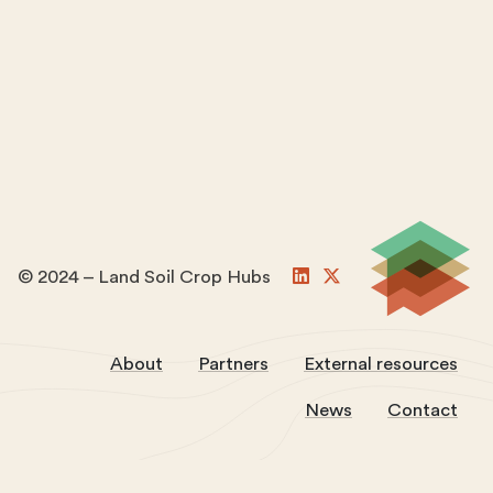
© 2024 – Land Soil Crop Hubs
About
Partners
External resources
News
Contact