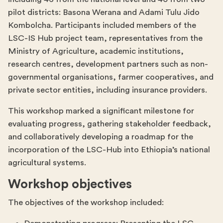
pilot districts: Basona Werana and Adami Tulu Jido
Kombolcha. Participants included members of the
LSC-IS Hub project team, representatives from the
Ministry of Agriculture, academic institutions,
research centres, development partners such as non-
governmental organisations, farmer cooperatives, and
private sector entities, including insurance providers.
This workshop marked a significant milestone for
evaluating progress, gathering stakeholder feedback,
and collaboratively developing a roadmap for the
incorporation of the LSC-Hub into Ethiopia’s national
agricultural systems.
Workshop objectives
The objectives of the workshop included: