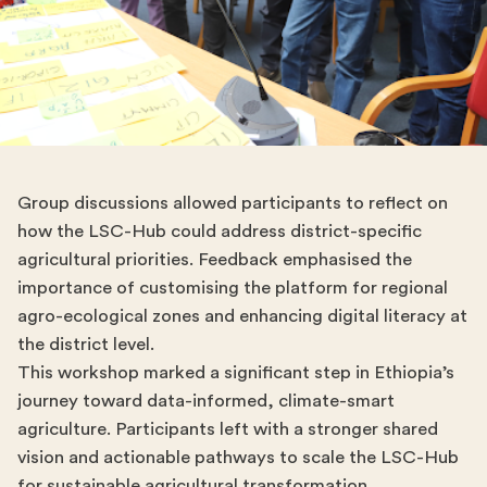
Group discussions allowed participants to reflect on
how the LSC-Hub could address district-specific
agricultural priorities. Feedback emphasised the
importance of customising the platform for regional
agro-ecological zones and enhancing digital literacy at
the district level.
This workshop marked a significant step in Ethiopia’s
journey toward data-informed, climate-smart
agriculture. Participants left with a stronger shared
vision and actionable pathways to scale the LSC-Hub
for sustainable agricultural transformation.