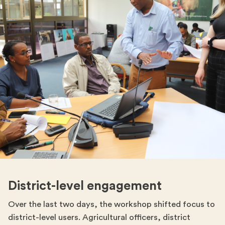
District-level engagement
Over the last two days, the workshop shifted focus to
district-level users. Agricultural officers, district