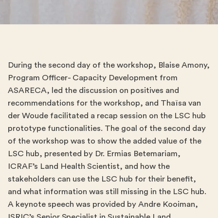
During the second day of the workshop, Blaise Amony,
Program Officer- Capacity Development from
ASARECA, led the discussion on positives and
recommendations for the workshop, and Thaïsa van
der Woude facilitated a recap session on the LSC hub
prototype functionalities. The goal of the second day
of the workshop was to show the added value of the
LSC hub, presented by Dr. Ermias Betemariam,
ICRAF’s Land Health Scientist, and how the
stakeholders can use the LSC hub for their benefit,
and what information was still missing in the LSC hub.
A keynote speech was provided by Andre Kooiman,
ISRIC’s Senior Specialist in Sustainable Land