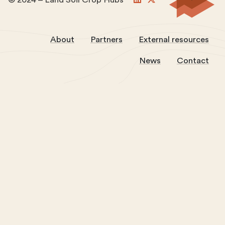
About
Partners
External resources
News
Contact