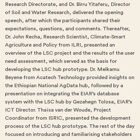
Research Directorate, and Dr. Birru Yitaferu, Director
of Soil and Water Research, delivered the opening
speech, after which the participants shared their
expectations, questions, and comments. Thereafter,
Dr. John Recha, Research Scientist, Climate-Smart
Agriculture and Policy from ILRI, presented an
overview of the LSC project and the results of the user
need assessment, which served as the basis for
developing the LSC hub prototype. Dr. Melkamu
Beyene from Acatech Technology provided insights on
the Ethiopian National AgData hub, followed by a
presentation on integrating the EIAR’s database
system with the LSC hub by Gezahegn Tolosa, EIAR’s
ICT Director. Thaïsa van der Woude, Project
Coordinator from ISRIC, presented the development
process of the LSC hub prototype. The rest of the day
focused on introducing and familiarising stakeholders