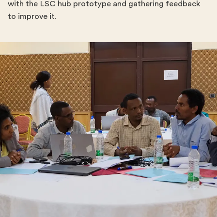
with the LSC hub prototype and gathering feedback
to improve it.