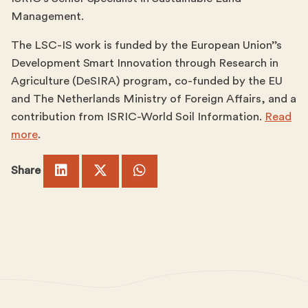
Management.
The LSC-IS work is funded by the European Union’’s
Development Smart Innovation through Research in
Agriculture (DeSIRA) program, co-funded by the EU
and The Netherlands Ministry of Foreign Affairs, and a
contribution from ISRIC-World Soil Information.
Read
more
.
Share