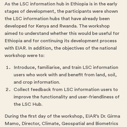
As the LSC information hub in Ethiopia is in the early
stages of development, the participants were shown
the LSC information hubs that have already been
developed for Kenya and Rwanda. The workshop
aimed to understand whether this would be useful for
Ethiopia and for continuing its development process
with EIAR. In addition, the objectives of the national
workshop were to:
Introduce, familiarise, and train LSC information
users who work with and benefit from land, soil,
and crop information.
Collect feedback from LSC information users to
improve the functionality and user-friendliness of
the LSC Hub.
During the first day of the workshop, EIAR’s Dr. Girma
Mamo, Director, Climate, Geospatial and Biometrics