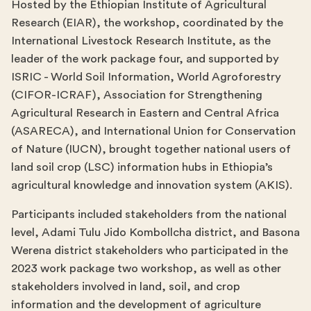
Hosted by the Ethiopian Institute of Agricultural
Research (EIAR), the workshop, coordinated by the
International Livestock Research Institute, as the
leader of the work package four, and supported by
ISRIC - World Soil Information, World Agroforestry
(CIFOR-ICRAF), Association for Strengthening
Agricultural Research in Eastern and Central Africa
(ASARECA), and International Union for Conservation
of Nature (IUCN), brought together national users of
land soil crop (LSC) information hubs in Ethiopia’s
agricultural knowledge and innovation system (AKIS).
Participants included stakeholders from the national
level, Adami Tulu Jido Kombollcha district, and Basona
Werena district stakeholders who participated in the
2023 work package two workshop, as well as other
stakeholders involved in land, soil, and crop
information and the development of agriculture