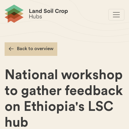
Back to overview
National workshop
to gather feedback
on Ethiopia's LSC
hub