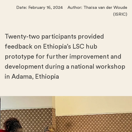
Date: February 16, 2024 Author: Thaïsa van der Woude
(ISRIC)
Twenty-two participants provided
feedback on Ethiopia’s LSC hub
prototype for further improvement and
development during a national workshop
in Adama, Ethiopia