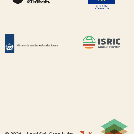
© 2024 – Land Soil Crop Hubs