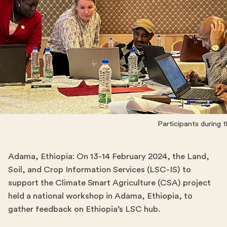
Participants during
Adama, Ethiopia: On 13-14 February 2024, the Land,
Soil, and Crop Information Services (LSC-IS) to
support the Climate Smart Agriculture (CSA) project
held a national workshop in Adama, Ethiopia, to
gather feedback on Ethiopia’s LSC hub.