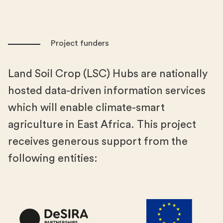
Project funders
Land Soil Crop (LSC) Hubs are nationally
hosted data-driven information services
which will enable climate-smart
agriculture in East Africa. This project
receives generous support from the
following entities: