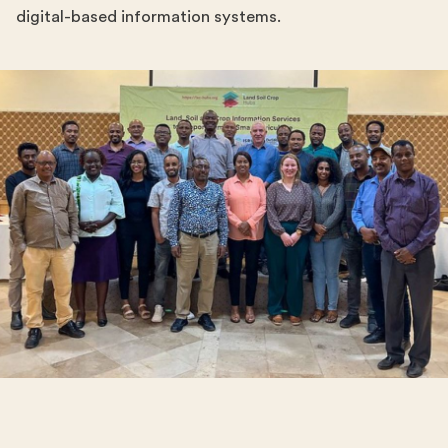
digital-based information systems.