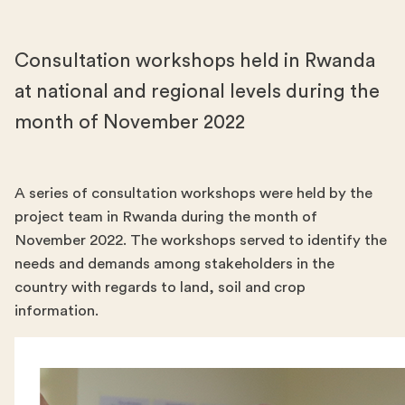
Consultation workshops held in Rwanda
at national and regional levels during the
month of November 2022
A series of consultation workshops were held by the
project team in Rwanda during the month of
November 2022. The workshops served to identify the
needs and demands among stakeholders in the
country with regards to land, soil and crop
information.