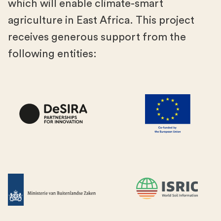
which will enable climate-smart
agriculture in East Africa. This project
receives generous support from the
following entities: