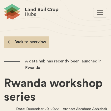
Back to overview
A data hub has recently been launched in
Rwanda
Rwanda workshop
series
Date: December 20, 2022 Author: Abraham Abhishek