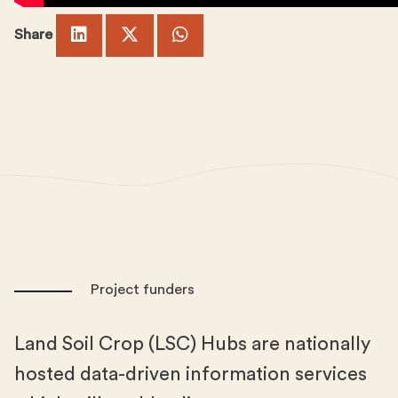
Share
Project funders
Land Soil Crop (LSC) Hubs are nationally
hosted data-driven information services