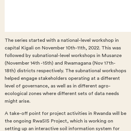
The series started with a national-level workshop in
capital Kigali on November 10th-11th, 2022. This was
followed by subnational-level workshops in Musanze
(November 14th -15th) and Rwamagana (Nov 17th-
18th) districts respectively. The subnational workshops
helped engage stakeholders operating at a different
level of governance, as well as in different agro-
ecological zones where different sets of data needs
might arise.
A take-off point for project activities in Rwanda will be
the ongoing RwaSIS Project, which is working on
setting up an interactive soil information system for