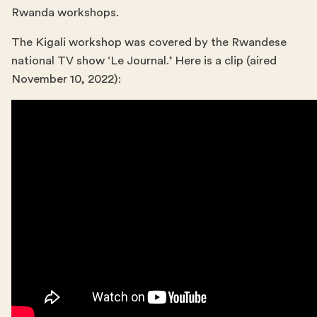
Rwanda workshops.
The Kigali workshop was covered by the Rwandese
national TV show ‘Le Journal.’ Here is a clip (aired
November 10, 2022):