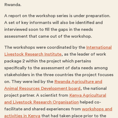
Rwanda.
A report on the workshop series is under preparation.
A set of key informants will also be identified and
interviewed soon to fill the gaps in the needs
assessment that came out of the workshop.
The workshops were coordinated by the
International
Livestock Research Institute
, as the leader of work
package 2 within the project which pertains
specifically to the assessment of data needs among
stakeholders in the three countries the project focuses
on. They were led by the
Rwanda Agriculture and
Animal Resources Development board
, the national
project partner. A scientist from
Kenya Agricultural
and Livestock Research Organisation
helped co-
facilitate and shared experiences from
workshops and
activities in Kenya
that had taken place prior to the