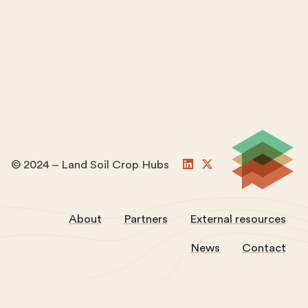
© 2024 – Land Soil Crop Hubs
About
Partners
External resources
News
Contact